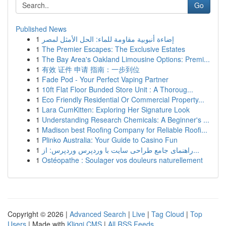
Go
Published News
1
إضاءة أنبوبية مقاومة للماء: الحل الأمثل لمصر
1
The Premier Escapes: The Exclusive Estates
1
The Bay Area's Oakland Limousine Options: Premi...
1
有效 证件 申请 指南：一步到位
1
Fade Pod - Your Perfect Vaping Partner
1
10ft Flat Floor Bunded Store Unit : A Thoroug...
1
Eco Friendly Residential Or Commercial Property...
1
Lara CumKitten: Exploring Her Signature Look
1
Understanding Research Chemicals: A Beginner's ...
1
Madison best Roofing Company for Reliable Roofi...
1
Plinko Australia: Your Guide to Casino Fun
1
راهنمای جامع طراحی سایت با وردپرس وردپرس: از...
1
Ostéopathe : Soulager vos douleurs naturellement
Copyright © 2026 |
Advanced Search
|
Live
|
Tag Cloud
|
Top
Users
| Made with
Kliqqi CMS
|
All RSS Feeds