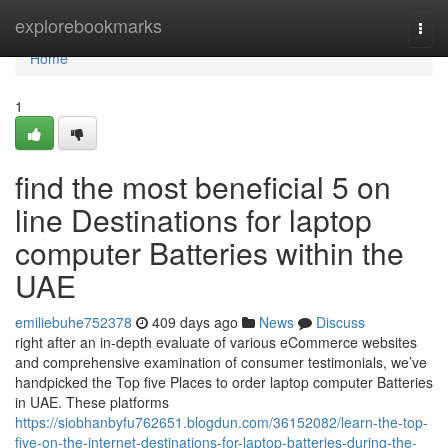
Home
explorebookmarks
Togg
navi
Home
1
find the most beneficial 5 on
line Destinations for laptop
computer Batteries within the
UAE
emiliebuhe752378
409 days ago
News
Discuss
right after an in-depth evaluate of various eCommerce websites
and comprehensive examination of consumer testimonials, we’ve
handpicked the Top five Places to order laptop computer Batteries
in UAE. These platforms
https://siobhanbyfu762651.blogdun.com/36152082/learn-the-top-
five-on-the-internet-destinations-for-laptop-batteries-during-the-