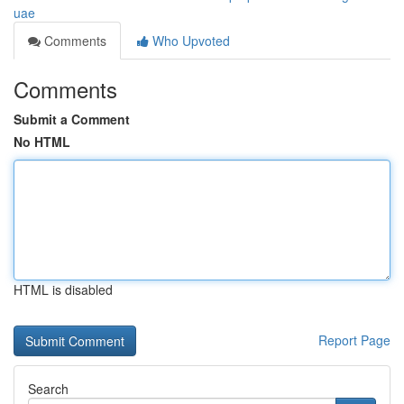
uae
Comments
Who Upvoted
Comments
Submit a Comment
No HTML
HTML is disabled
Report Page
Search