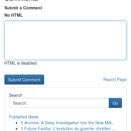
Submit a Comment
No HTML
HTML is disabled
Report Page
Search
Go
Published News
1
Arcmira: A Deep Investigation into the New Met...
1
Future Fambo: L'évolution du guerrier chrétien ...