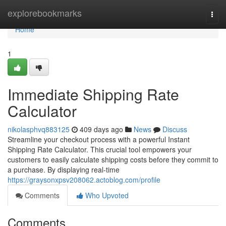
Home
explorebookmarks
Togg
navi
Home
1
Immediate Shipping Rate
Calculator
nikolasphvq883125
409 days ago
News
Discuss
Streamline your checkout process with a powerful Instant
Shipping Rate Calculator. This crucial tool empowers your
customers to easily calculate shipping costs before they commit to
a purchase. By displaying real-time
https://graysonxpsv208062.actoblog.com/profile
Comments
Who Upvoted
Comments