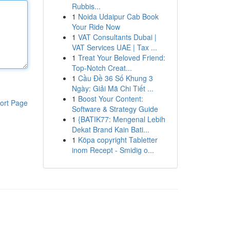
Rubbis...
1
Noida Udaipur Cab Book
Your Ride Now
1
VAT Consultants Dubai |
VAT Services UAE | Tax ...
1
Treat Your Beloved Friend:
Top-Notch Creat...
1
Cầu Đề 36 Số Khung 3
Ngày: Giải Mã Chi Tiết ...
1
Boost Your Content:
ort Page
Software & Strategy Guide
1
{BATIK77: Mengenal Lebih
Dekat Brand Kain Bati...
1
Köpa copyright Tabletter
inom Recept - Smidig o...