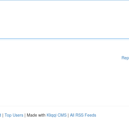
Rep
d
|
Top Users
| Made with
Kliqqi CMS
|
All RSS Feeds