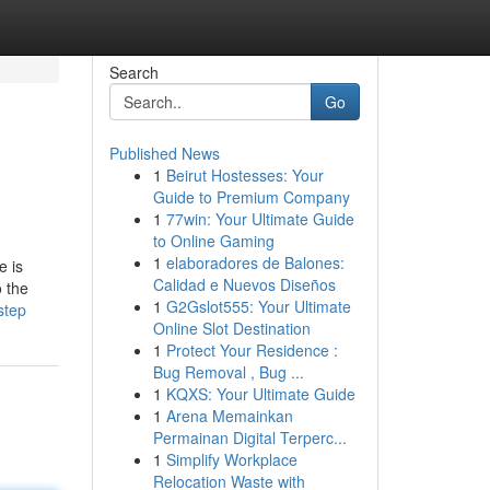
Search
Go
Published News
1
Beirut Hostesses: Your
Guide to Premium Company
1
77win: Your Ultimate Guide
to Online Gaming
1
elaboradores de Balones:
e is
Calidad e Nuevos Diseños
o the
1
G2Gslot555: Your Ultimate
step
Online Slot Destination
1
Protect Your Residence :
Bug Removal , Bug ...
1
KQXS: Your Ultimate Guide
1
Arena Memainkan
Permainan Digital Terperc...
1
Simplify Workplace
Relocation Waste with