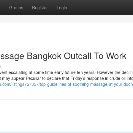
t
Groups
Register
Login
assage Bangkok Outcall To Work
s
vent escalating at some time early future ten years. However the declin
 may appear Peculiar to declare that Friday’s response in crude oil int
blu.com/listings757357/top-guidelines-of-soothing-massage-at-your-door