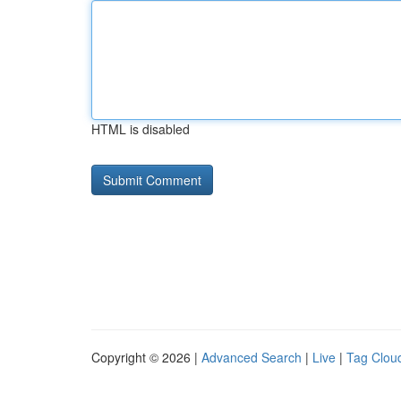
HTML is disabled
Copyright © 2026 |
Advanced Search
|
Live
|
Tag Clou