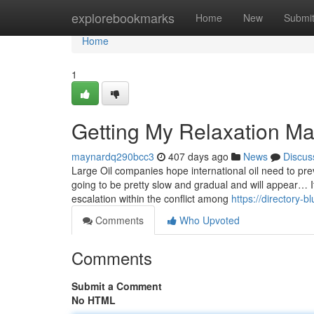
Home
explorebookmarks
Home
New
Submi
Home
1
Getting My Relaxation M
maynardq290bcc3
407 days ago
News
Discus
Large Oil companies hope international oil need to pre
going to be pretty slow and gradual and will appear… It
escalation within the conflict among
https://directory-
Comments
Who Upvoted
Comments
Submit a Comment
No HTML