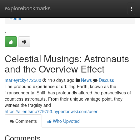
Home
explorebookmarks
Togg
navi
Home
1
Celestial Musings: Astronauts
and the Overview Effect
marleyrcky472500
410 days ago
News
Discuss
The profound experience of orbiting Earth, known as the
Transcendental Shift, has profoundly altered the perspectives of
countless astronauts. From their unique vantage point, they
witness the fragility and
https://allentsmb779753.hyperionwiki.com/user
Comments
Who Upvoted
Comments