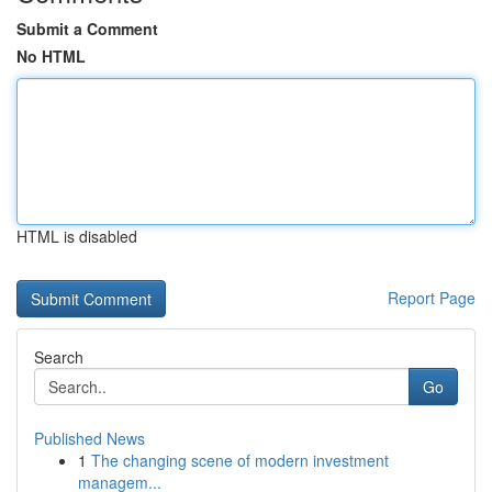
Submit a Comment
No HTML
HTML is disabled
Report Page
Search
Go
Published News
1
The changing scene of modern investment
managem...