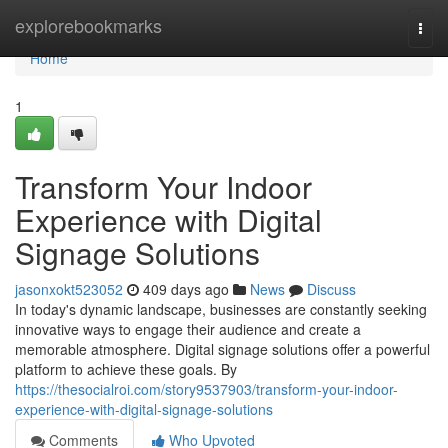
Home
explorebookmarks
Togg
navi
Home
1
Transform Your Indoor
Experience with Digital
Signage Solutions
jasonxokt523052
409 days ago
News
Discuss
In today's dynamic landscape, businesses are constantly seeking
innovative ways to engage their audience and create a
memorable atmosphere. Digital signage solutions offer a powerful
platform to achieve these goals. By
https://thesocialroi.com/story9537903/transform-your-indoor-
experience-with-digital-signage-solutions
Comments
Who Upvoted