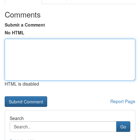
Comments
Submit a Comment
No HTML
HTML is disabled
Report Page
Search
Go