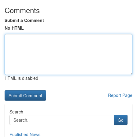
Comments
Submit a Comment
No HTML
HTML is disabled
Report Page
Search
Go
Published News