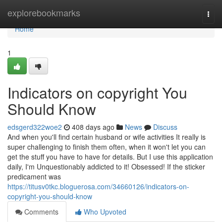
Home
explorebookmarks
Togg
navi
Home
1
Indicators on copyright You
Should Know
edsgerd322woe2
408 days ago
News
Discuss
And when you'll find certain husband or wife activities It really is
super challenging to finish them often, when it won't let you can
get the stuff you have to have for details. But I use this application
daily, I'm Unquestionably addicted to it! Obsessed! If the sticker
predicament was
https://titusv0tkc.bloguerosa.com/34660126/indicators-on-
copyright-you-should-know
Comments
Who Upvoted