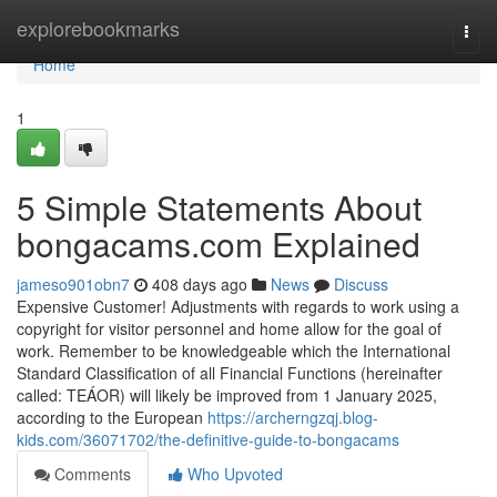
Home
explorebookmarks
Togg
navi
Home
1
5 Simple Statements About
bongacams.com Explained
jameso901obn7
408 days ago
News
Discuss
Expensive Customer! Adjustments with regards to work using a
copyright for visitor personnel and home allow for the goal of
work. Remember to be knowledgeable which the International
Standard Classification of all Financial Functions (hereinafter
called: TEÁOR) will likely be improved from 1 January 2025,
according to the European
https://archerngzqj.blog-
kids.com/36071702/the-definitive-guide-to-bongacams
Comments
Who Upvoted