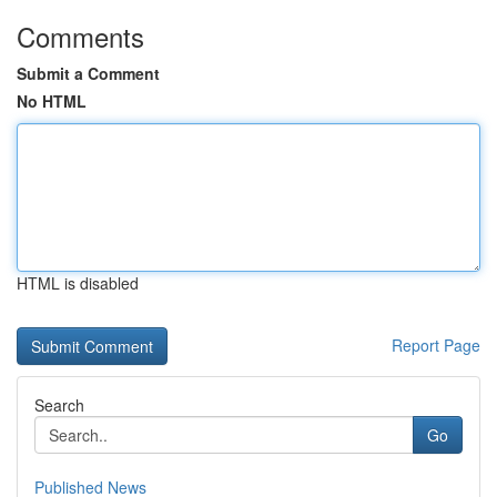
Comments
Submit a Comment
No HTML
HTML is disabled
Report Page
Search
Go
Published News