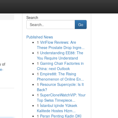
Search
Go
Published News
1
ViriFlow Reviews: Are
These Prostate Drop Ingre...
1
Understanding EE88: The
You Require Understand
1
Gaming Chair Factories in
y of
China: next Outlook
ce-
1
Empire88: The Rising
Phenomenon of Online En...
1
Resource Supercycle: Is It
Back?
1
SuperCloneWatchVIP: Your
Top Swiss Timepiece...
1
İstanbul içinde Yüksek
Kalitede Hostes Hizm...
1
Peran Penting Kadin DKI