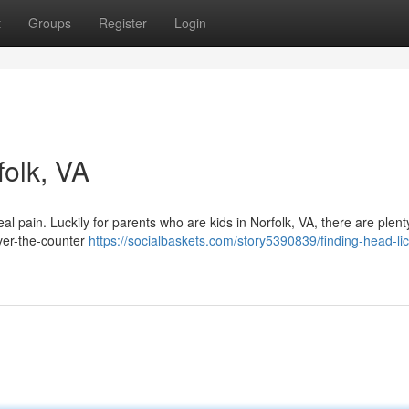
t
Groups
Register
Login
folk, VA
real pain. Luckily for parents who are kids in Norfolk, VA, there are plent
over-the-counter
https://socialbaskets.com/story5390839/finding-head-li