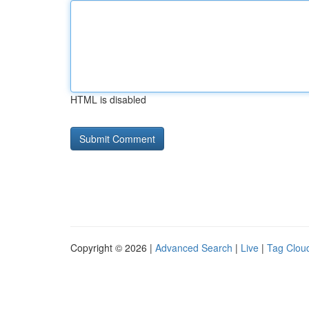
HTML is disabled
Copyright © 2026 |
Advanced Search
|
Live
|
Tag Clou