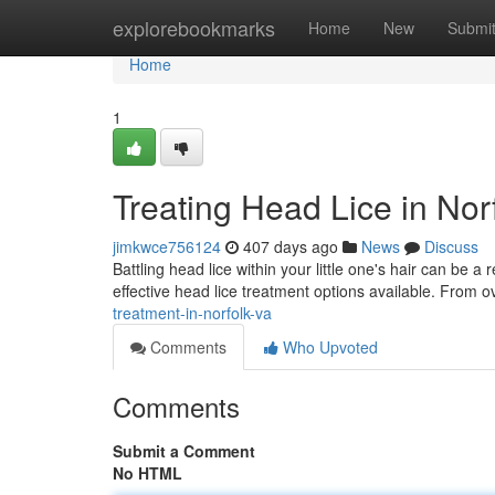
Home
explorebookmarks
Home
New
Submi
Home
1
Treating Head Lice in Nor
jimkwce756124
407 days ago
News
Discuss
Battling head lice within your little one's hair can be a 
effective head lice treatment options available. From 
treatment-in-norfolk-va
Comments
Who Upvoted
Comments
Submit a Comment
No HTML