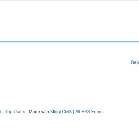
Rep
d
|
Top Users
| Made with
Kliqqi CMS
|
All RSS Feeds