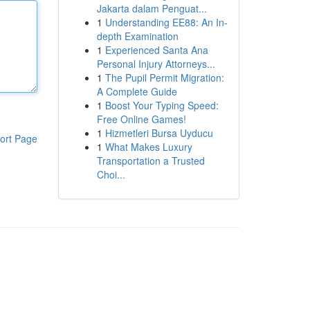
Jakarta dalam Penguat...
1
Understanding EE88: An In-
depth Examination
1
Experienced Santa Ana
Personal Injury Attorneys...
1
The Pupil Permit Migration:
A Complete Guide
1
Boost Your Typing Speed:
Free Online Games!
1
Hizmetleri Bursa Uyducu
ort Page
1
What Makes Luxury
Transportation a Trusted
Choi...