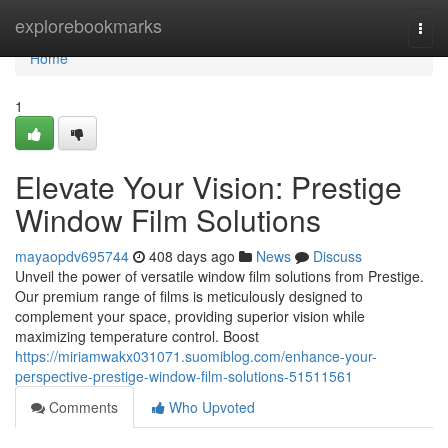
Home
explorebookmarks
Togg
navi
Home
1
Elevate Your Vision: Prestige
Window Film Solutions
mayaopdv695744
408 days ago
News
Discuss
Unveil the power of versatile window film solutions from Prestige.
Our premium range of films is meticulously designed to
complement your space, providing superior vision while
maximizing temperature control. Boost
https://miriamwakx031071.suomiblog.com/enhance-your-
perspective-prestige-window-film-solutions-51511561
Comments
Who Upvoted