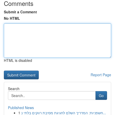
Comments
Submit a Comment
No HTML
HTML is disabled
Report Page
Search
Go
Published News
1
חשפניות: המדריך השלם לחגיגת מסיבת רווקים בלתי נ...