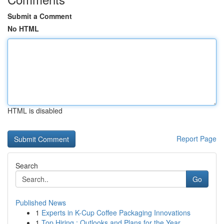
Submit a Comment
No HTML
HTML is disabled
Report Page
Search
Go
Published News
1
Experts in K-Cup Coffee Packaging Innovations
1
Top Hiring : Outlooks and Plans for the Year