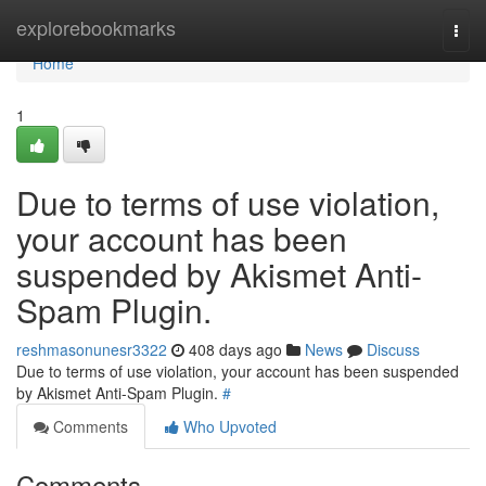
Home
explorebookmarks
Togg
navi
Home
1
Due to terms of use violation,
your account has been
suspended by Akismet Anti-
Spam Plugin.
reshmasonunesr3322
408 days ago
News
Discuss
Due to terms of use violation, your account has been suspended
by Akismet Anti-Spam Plugin.
#
Comments
Who Upvoted
Comments