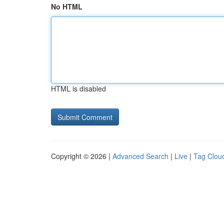
No HTML
HTML is disabled
Copyright © 2026 |
Advanced Search
|
Live
|
Tag Clou