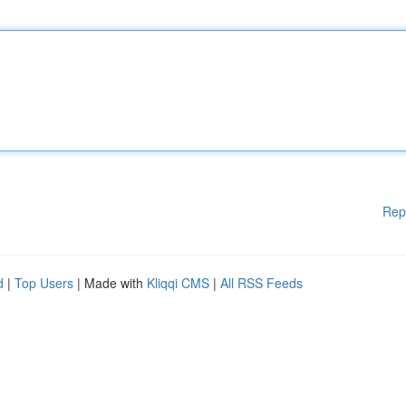
Rep
d
|
Top Users
| Made with
Kliqqi CMS
|
All RSS Feeds