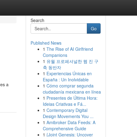
Search
Go
Published News
1
The Rise of AI Girlfriend
Companions
1
유월 프로페셔널한 웹 진 구
축 동반자
1
Experiencias Únicas en
España : Un Inolvidable
ies a
1
Cómo comprar segunda
ciudadanía mexicana en línea
1
Presentes de Última Hora:
Ideias Criativas e Fá...
1
Contemporary Digital
Design Movements You ...
1
Amibroker Data Feeds: A
Comprehensive Guide
1
{Joint Genesis: Uncover