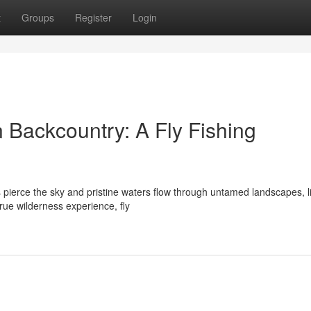
t
Groups
Register
Login
n Backcountry: A Fly Fishing
 pierce the sky and pristine waters flow through untamed landscapes, l
rue wilderness experience, fly