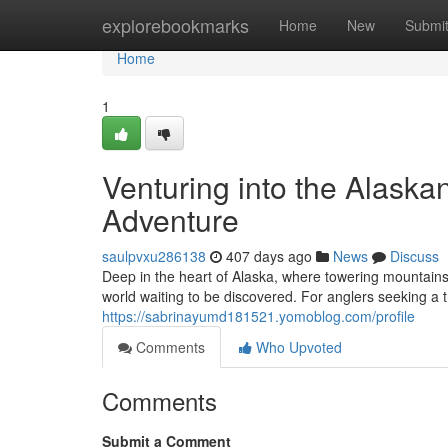
Home
explorebookmarks
Home
New
Submi
Home
1
Venturing into the Alaska
Adventure
saulpvxu286138
407 days ago
News
Discuss
Deep in the heart of Alaska, where towering mountains
world waiting to be discovered. For anglers seeking a t
https://sabrinayumd181521.yomoblog.com/profile
Comments
Who Upvoted
Comments
Submit a Comment