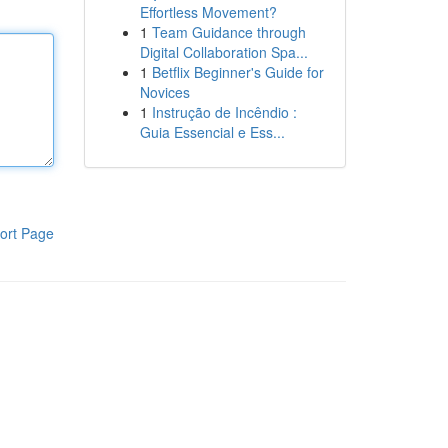
Effortless Movement?
1
Team Guidance through
Digital Collaboration Spa...
1
Betflix Beginner's Guide for
Novices
1
Instrução de Incêndio :
Guia Essencial e Ess...
ort Page