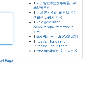
1
人工智能粵語文字轉聲：專
業聲音目錄
1
다낭 돈키호테: 베트남 로컬
생필품 쇼핑의 천국
1
Next generation
computational frameworks
drivin...
1
Get Rich with LEDAKS LOT!
1
Russian Tortoise for
Purchase : Your Thorou...
1
การรักษาสิวหลุมด้วยเลเซอร์
ort Page