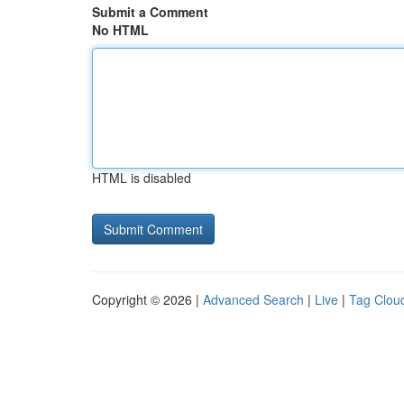
Submit a Comment
No HTML
HTML is disabled
Copyright © 2026 |
Advanced Search
|
Live
|
Tag Clou