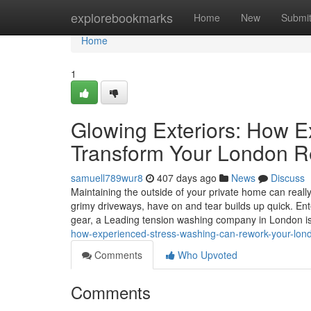
Home
explorebookmarks
Home
New
Submi
Home
1
Glowing Exteriors: How 
Transform Your London R
samuell789wur8
407 days ago
News
Discuss
Maintaining the outside of your private home can really
grimy driveways, have on and tear builds up quick. Ente
gear, a Leading tension washing company in London i
how-experienced-stress-washing-can-rework-your-lon
Comments
Who Upvoted
Comments