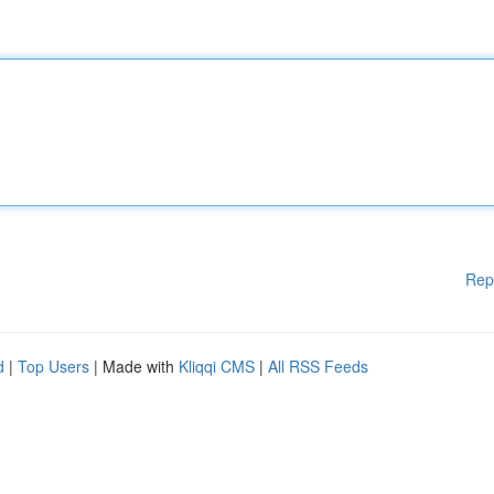
Rep
d
|
Top Users
| Made with
Kliqqi CMS
|
All RSS Feeds