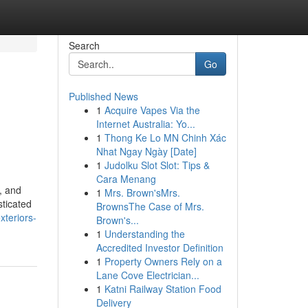
Search
Go
Published News
1
Acquire Vapes Via the
Internet Australia: Yo...
1
Thong Ke Lo MN Chinh Xác
Nhat Ngay Ngày [Date]
1
Judolku Slot Slot: Tips &
Cara Menang
, and
1
Mrs. Brown'sMrs.
sticated
BrownsThe Case of Mrs.
xteriors-
Brown's...
1
Understanding the
Accredited Investor Definition
1
Property Owners Rely on a
Lane Cove Electrician...
1
Katni Railway Station Food
Delivery