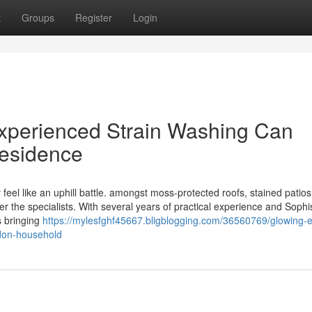
t
Groups
Register
Login
Experienced Strain Washing Can
esidence
 feel like an uphill battle. amongst moss-protected roofs, stained patios
r the specialists. With several years of practical experience and Sophi
s bringing
https://mylesfghf45667.bligblogging.com/36560769/glowing-e
don-household