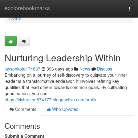
Home
explorebookmarks
Togg
navi
Home
1
Nurturing Leadership Within
jaysonkota174837
396 days ago
News
Discuss
Embarking on a journey of self-discovery to cultivate your inner
leader is a transformative endeavor. It involves refining key
qualities that lead others towards common goals. By cultivating
genuineness, you can
https://victorstnd874177.bloggactivo.com/profile
Comments
Who Upvoted
Comments
Submit a Comment