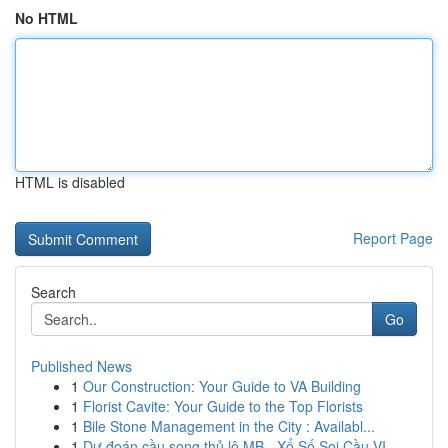
No HTML
HTML is disabled
Report Page
Search
Go
Published News
1
Our Construction: Your Guide to VA Building
1
Florist Cavite: Your Guide to the Top Florists
1
Bile Stone Management in the City : Availabl...
1
Dự đoán cầu song thủ lô MB - Xổ Số Soi Cầu VI...