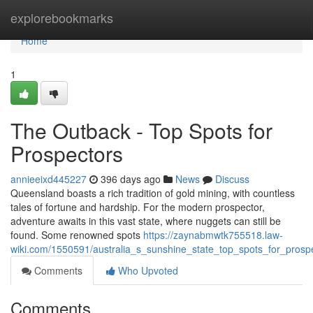
Home
explorebookmarks
Home
1
The Outback - Top Spots for
Prospectors
annieeixd445227
396 days ago
News
Discuss
Queensland boasts a rich tradition of gold mining, with countless
tales of fortune and hardship. For the modern prospector,
adventure awaits in this vast state, where nuggets can still be
found. Some renowned spots
https://zaynabmwtk755518.law-
wiki.com/1550591/australia_s_sunshine_state_top_spots_for_prosp
Comments
Who Upvoted
Comments