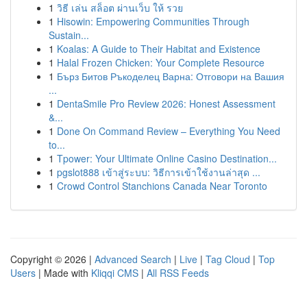
1
วิธี เล่น สล็อต ผ่านเว็บ ให้ รวย
1
Hisowin: Empowering Communities Through
Sustain...
1
Koalas: A Guide to Their Habitat and Existence
1
Halal Frozen Chicken: Your Complete Resource
1
Бърз Битов Ръкоделец Варна: Отговори на Вашия
...
1
DentaSmile Pro Review 2026: Honest Assessment
&...
1
Done On Command Review – Everything You Need
to...
1
Tpower: Your Ultimate Online Casino Destination...
1
pgslot888 เข้าสู่ระบบ: วิธีการเข้าใช้งานล่าสุด ...
1
Crowd Control Stanchions Canada Near Toronto
Copyright © 2026 |
Advanced Search
|
Live
|
Tag Cloud
|
Top
Users
| Made with
Kliqqi CMS
|
All RSS Feeds