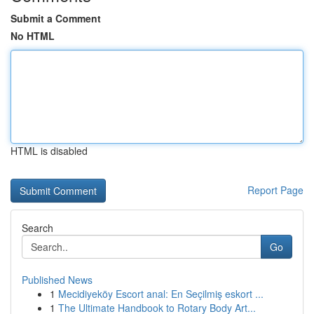
Submit a Comment
No HTML
HTML is disabled
Report Page
Search
Go
Published News
1
Mecidiyeköy Escort anal: En Seçilmiş eskort ...
1
The Ultimate Handbook to Rotary Body Art...