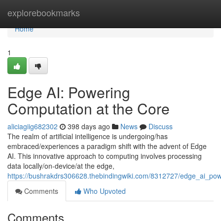
Home
explorebookmarks
Home
1
Edge AI: Powering
Computation at the Core
aliciagiig682302
398 days ago
News
Discuss
The realm of artificial intelligence is undergoing/has
embraced/experiences a paradigm shift with the advent of Edge
AI. This innovative approach to computing involves processing
data locally/on-device/at the edge,
https://bushrakdrs306628.thebindingwiki.com/8312727/edge_ai_po
Comments
Who Upvoted
Comments