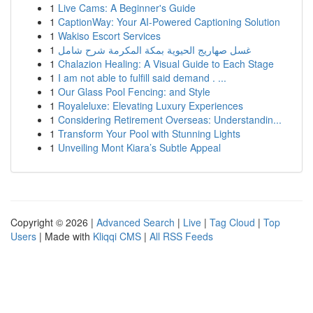
1
Live Cams: A Beginner's Guide
1
CaptionWay: Your AI-Powered Captioning Solution
1
Wakiso Escort Services
1
غسل صهاريج الحيوية بمكة المكرمة شرح شامل
1
Chalazion Healing: A Visual Guide to Each Stage
1
I am not able to fulfill said demand . ...
1
Our Glass Pool Fencing: and Style
1
Royaleluxe: Elevating Luxury Experiences
1
Considering Retirement Overseas: Understandin...
1
Transform Your Pool with Stunning Lights
1
Unveiling Mont Kiara’s Subtle Appeal
Copyright © 2026 |
Advanced Search
|
Live
|
Tag Cloud
|
Top
Users
| Made with
Kliqqi CMS
|
All RSS Feeds