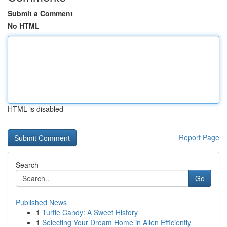
Submit a Comment
No HTML
HTML is disabled
Report Page
Search
Go
Published News
1
Turtle Candy: A Sweet History
1
Selecting Your Dream Home in Allen Efficiently