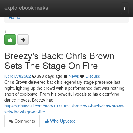
Home
explorebookmarks
Togg
navi
Home
1
Breezy's Back: Chris Brown
Sets The Stage On Fire
lucrdiv782562
398 days ago
News
Discuss
Chris Brown delivered back his legendary stage presence last
night, lighting up the crowd with a performance that was nothing
short of explosive. From his powerful vocals to his electrifying
dance moves, Breezy had
https://johsocial.com/story10379891/breezy-s-back-chris-brown-
sets-the-stage-on-fire
Comments
Who Upvoted