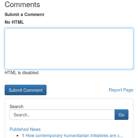
Comments
Submit a Comment
No HTML
HTML is disabled
Report Page
Search
Go
Published News
1
How contemporary humanitarian initiatives are c...