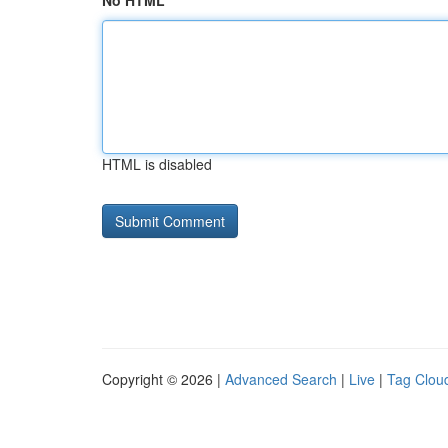
No HTML
HTML is disabled
Copyright © 2026 |
Advanced Search
|
Live
|
Tag Clou