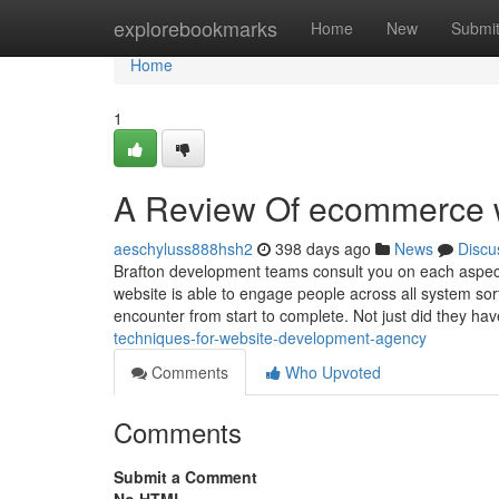
Home
explorebookmarks
Home
New
Submi
Home
1
A Review Of ecommerce w
aeschyluss888hsh2
398 days ago
News
Discu
Brafton development teams consult you on each aspect
website is able to engage people across all system sor
encounter from start to complete. Not just did they h
techniques-for-website-development-agency
Comments
Who Upvoted
Comments
Submit a Comment