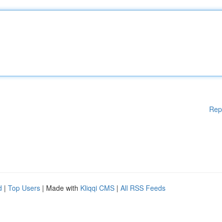
Rep
d
|
Top Users
| Made with
Kliqqi CMS
|
All RSS Feeds