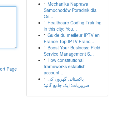
1
Mechanika Naprawa
Samochodów Poradnik dla
Os...
1
Healthcare Coding Training
in this city: You...
1
Guide du meilleur IPTV en
France Top IPTV Franc...
1
Boost Your Business: Field
Service Management S...
1
How constitutional
frameworks establish
ort Page
account...
1
پاکستانی گھروں کی
ضروریات: ایک جامع گائیڈ