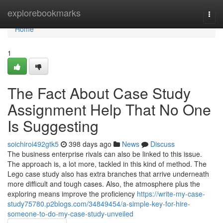
Home
explorebookmarks
Togg
navi
Home
1
The Fact About Case Study
Assignment Help That No One
Is Suggesting
soichiroi492gtk5
398 days ago
News
Discuss
The business enterprise rivals can also be linked to this issue.
The approach is, a lot more, tackled in this kind of method. The
Lego case study also has extra branches that arrive underneath
more difficult and tough cases. Also, the atmosphere plus the
exploring means improve the proficiency
https://write-my-case-
study75780.p2blogs.com/34849454/a-simple-key-for-hire-
someone-to-do-my-case-study-unveiled