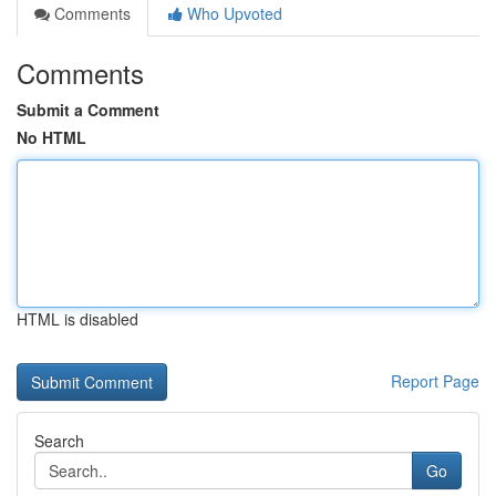
Comments
Who Upvoted
Comments
Submit a Comment
No HTML
HTML is disabled
Report Page
Search
Go