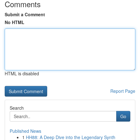
Comments
Submit a Comment
No HTML
HTML is disabled
Report Page
Search
Go
Published News
1
HH88: A Deep Dive into the Legendary Synth