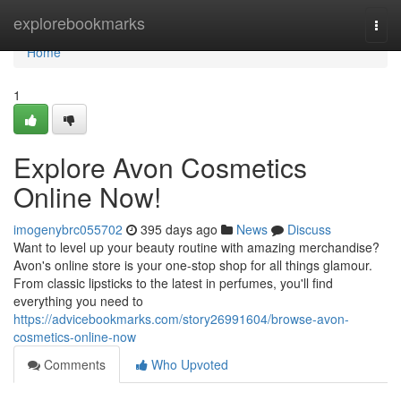
Home
explorebookmarks
Togg
navi
Home
1
Explore Avon Cosmetics
Online Now!
imogenybrc055702
395 days ago
News
Discuss
Want to level up your beauty routine with amazing merchandise?
Avon's online store is your one-stop shop for all things glamour.
From classic lipsticks to the latest in perfumes, you'll find
everything you need to
https://advicebookmarks.com/story26991604/browse-avon-
cosmetics-online-now
Comments
Who Upvoted