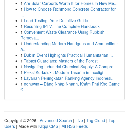
1
Are Solar Carports Worth It for Homes in New Me...
1
How to Choose Richmond Concrete Contractor for
...
1
Load Testing: Your Definitive Guide
1
Recurring IPTV: The Complete Handbook
1
Convenient Waste Clearance Using Rubbish
Remova...
1
Understanding Modern Handguns and Ammunition:
A...
1
Dublin Event Highlights Practical Humanitarian ...
1
Tabaxi Guardians: Masters of the Forest
1
Navigating Industrial Chemical Supply: A Compre...
1
Pleksi Korkuluk : Modern Tasarım in Inceliği
1
Layanan Peningkatan Ranking Agency Indonesi...
1
nohuwin – Đăng Nhập Nhanh, Khám Phá Kho Game
Đ...
Copyright © 2026 |
Advanced Search
|
Live
|
Tag Cloud
|
Top
Users
| Made with
Kliqqi CMS
|
All RSS Feeds