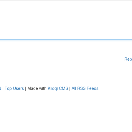
Rep
d
|
Top Users
| Made with
Kliqqi CMS
|
All RSS Feeds