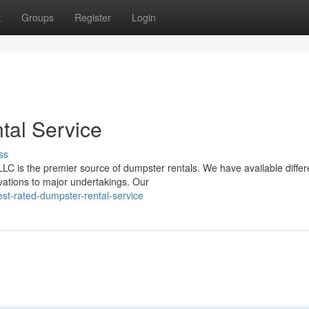
t
Groups
Register
Login
tal Service
ss
is the premier source of dumpster rentals. We have available differ
vations to major undertakings. Our
st-rated-dumpster-rental-service