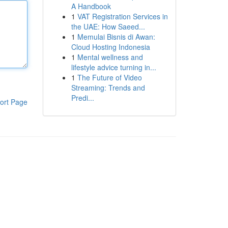
A Handbook
1
VAT Registration Services in
the UAE: How Saeed...
1
Memulai Bisnis di Awan:
Cloud Hosting Indonesia
1
Mental wellness and
lifestyle advice turning in...
1
The Future of Video
Streaming: Trends and
Predi...
ort Page