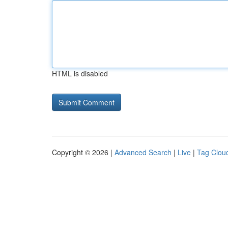
HTML is disabled
Copyright © 2026 |
Advanced Search
|
Live
|
Tag Clou