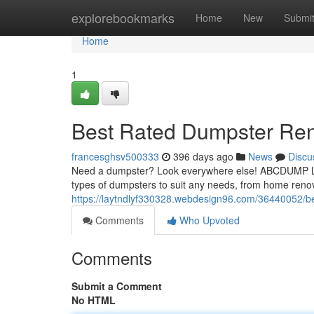
Home
explorebookmarks
Home
New
Submi
Home
1
Best Rated Dumpster Ren
francesghsv500333
396 days ago
News
Discu
Need a dumpster? Look everywhere else! ABCDUMP LLC 
types of dumpsters to suit any needs, from home reno
https://laytndlyf330328.webdesign96.com/36440052/be
Comments
Who Upvoted
Comments
Submit a Comment
No HTML