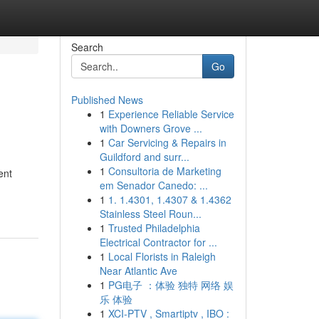
Search
Go
Published News
1
Experience Reliable Service
with Downers Grove ...
1
Car Servicing & Repairs in
Guildford and surr...
1
Consultoria de Marketing
ent
em Senador Canedo: ...
1
1. 1.4301, 1.4307 & 1.4362
Stainless Steel Roun...
1
Trusted Philadelphia
Electrical Contractor for ...
1
Local Florists in Raleigh
Near Atlantic Ave
1
PG电子 ：体验 独特 网络 娱
乐 体验
1
XCI-PTV , Smartiptv , IBO :