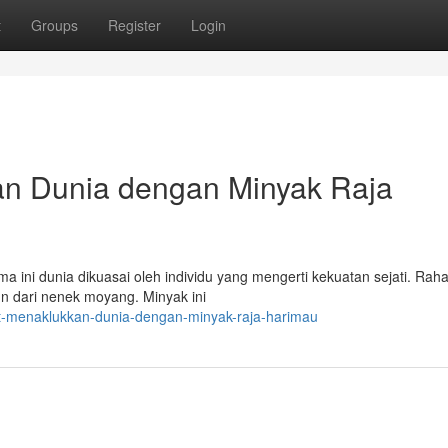
t
Groups
Register
Login
an Dunia dengan Minyak Raja
 ini dunia dikuasai oleh individu yang mengerti kekuatan sejati. Rahas
un dari nenek moyang. Minyak ini
t-menaklukkan-dunia-dengan-minyak-raja-harimau