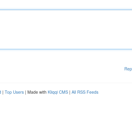
Rep
d
|
Top Users
| Made with
Kliqqi CMS
|
All RSS Feeds