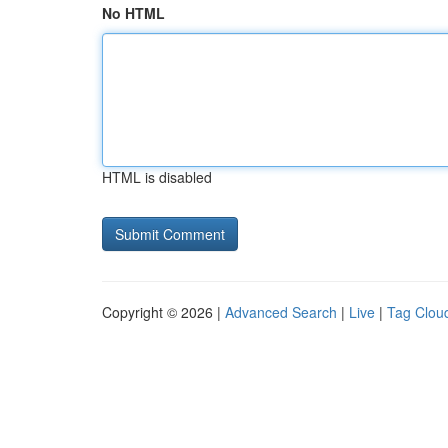
No HTML
HTML is disabled
Copyright © 2026 |
Advanced Search
|
Live
|
Tag Clou