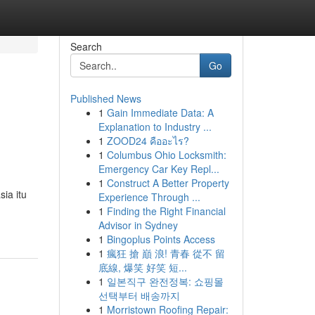
Search
Go
Published News
1
Gain Immediate Data: A
Explanation to Industry ...
1
ZOOD24 คืออะไร?
1
Columbus Ohio Locksmith:
Emergency Car Key Repl...
1
Construct A Better Property
ia itu
Experience Through ...
1
Finding the Right Financial
Advisor in Sydney
1
Bingoplus Points Access
1
瘋狂 搶 巔 浪! 青春 從不 留
底線, 爆笑 好笑 短...
1
일본직구 완전정복: 쇼핑몰
선택부터 배송까지
1
Morristown Roofing Repair: