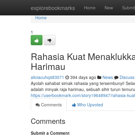
Home
explorebookmarks
Home
New
Submi
Home
1
Rahasia Kuat Menaklukk
Harimau
aliciacuhq483071
394 days ago
News
Discuss
Ayolah sahabat simak rahasia yang tersembunyi! Selama
adalah minyak raja harimau, sebuah sihir turun temur
https://userbookmark.com/story19648947/rahasia-kua
Comments
Who Upvoted
Comments
Submit a Comment