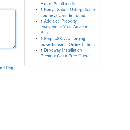
Expert Solutions fro...
1
Kenya Safari: Unforgettable
Journeys Can Be Found
1
Adelaide Property
Investment: Your Guide to
Suc...
1
Empire88: A emerging
powerhouse in Online Enter...
1
Driveway Installation
Preston: Get a Free Quote
ort Page