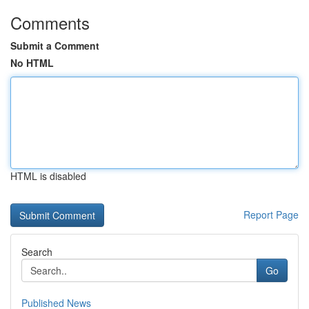
Comments
Submit a Comment
No HTML
HTML is disabled
Report Page
Search
Go
Published News