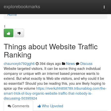
Home
explorebookmarks
Togg
navi
Home
1
Things about Website Traffic
Ranking
chaunceyb792ggh6
394 days ago
News
Discuss
Website targeted visitors. It can be some thing each individual
company or unique with an internet based presence wants to
extend. But what exactly is Web site visitors, and why could it be
so essential? Should you be reading this, you are likely hoping to
spice up the volume
https://riverkzhh858789.tribunablog.com/the-
smart-trick-of-buy-organic-website-traffic-that-nobody-is-
discussing-50395924
Comments
Who Upvoted