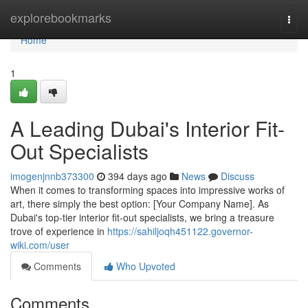
Home
explorebookmarks
Togg
navi
Home
1
A Leading Dubai's Interior Fit-
Out Specialists
imogenjnnb373300
394 days ago
News
Discuss
When it comes to transforming spaces into impressive works of
art, there simply the best option: [Your Company Name]. As
Dubai's top-tier interior fit-out specialists, we bring a treasure
trove of experience in
https://sahiljoqh451122.governor-
wiki.com/user
Comments
Who Upvoted
Comments