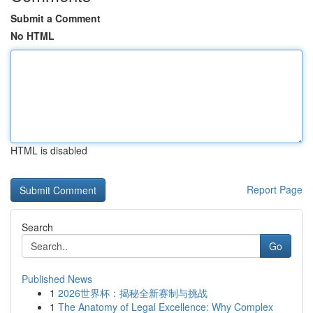
Submit a Comment
No HTML
HTML is disabled
Report Page
Search
Go
Published News
1
2026世界杯：揭秘全新赛制与挑战
1
The Anatomy of Legal Excellence: Why Complex