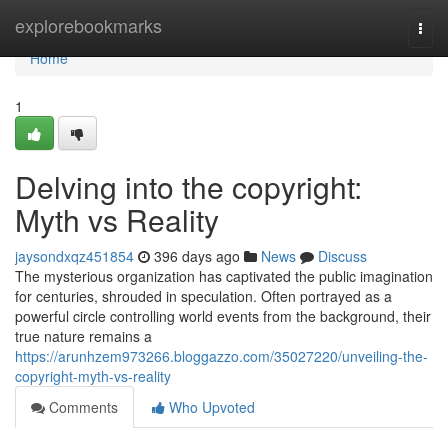
Home
explorebookmarks
Togg
navi
Home
1
Delving into the copyright:
Myth vs Reality
jaysondxqz451854
396 days ago
News
Discuss
The mysterious organization has captivated the public imagination
for centuries, shrouded in speculation. Often portrayed as a
powerful circle controlling world events from the background, their
true nature remains a
https://arunhzem973266.bloggazzo.com/35027220/unveiling-the-
copyright-myth-vs-reality
Comments
Who Upvoted