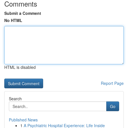
Comments
Submit a Comment
No HTML
HTML is disabled
Report Page
Search
Go
Published News
1
A Psychiatric Hospital Experience: Life Inside