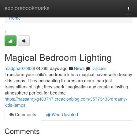
Home
explorebookmarks
Togg
navi
Home
1
Magical Bedroom Lighting
rsadgha070929
395 days ago
News
Discuss
Transform your child's bedroom into a magical haven with dreamy
kids lamps. They enchanting fixtures are more than just
transmitters of light; they spark imagination and create a inviting
atmosphere perfect for bedtime
https://hassanrjxg463747.creacionblog.com/35773436/dreamy-
kids-lamps
Comments
Who Upvoted
Comments