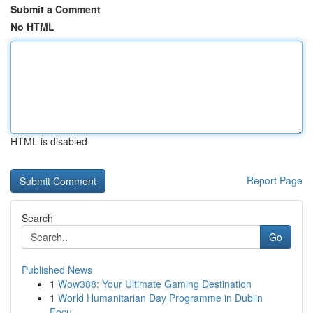
Submit a Comment
No HTML
HTML is disabled
Report Page
Search
Go
Published News
1
Wow388: Your Ultimate Gaming Destination
1
World Humanitarian Day Programme in Dublin
Focu...