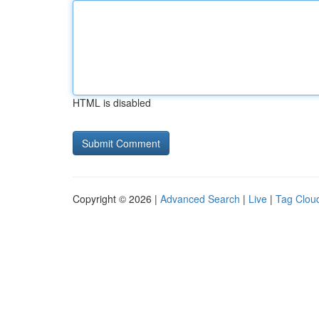
HTML is disabled
Copyright © 2026 |
Advanced Search
|
Live
|
Tag Clou