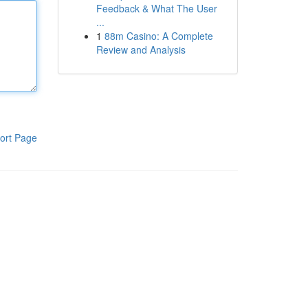
Feedback & What The User
...
1
88m Casino: A Complete
Review and Analysis
ort Page