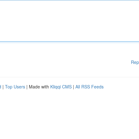
Rep
d
|
Top Users
| Made with
Kliqqi CMS
|
All RSS Feeds