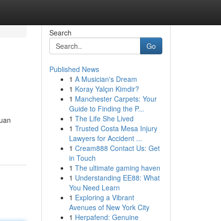
Search
Go
Published News
1
A Musician's Dream
1
Koray Yalçın Kimdir?
1
Manchester Carpets: Your
Guide to Finding the P...
1
The Life She Lived
guan
1
Trusted Costa Mesa Injury
Lawyers for Accident ...
1
Cream888 Contact Us: Get
in Touch
1
The ultimate gaming haven
1
Understanding EE88: What
You Need Learn
1
Exploring a Vibrant
Avenues of New York City
1
Herpafend: Genuine