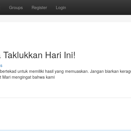
t
Groups
Register
Login
 Taklukkan Hari Ini!
ss
 bertekad untuk memiliki hasil yang memuaskan. Jangan biarkan kera
at Mari mengingat bahwa kami