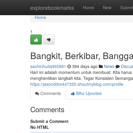
Home
explorebookmarks
Home
New
Submi
Home
1
Bangkit, Berkibar, Bangga
sachinhudq992881
394 days ago
News
Discu
Hari ini adalah momentum untuk membuat. Kita harus
menghentikan langkah kita. Tegar Konsisten Semang
https://jasonddvv447335.shoutmyblog.com/profile
Comments
Who Upvoted
Comments
Submit a Comment
No HTML