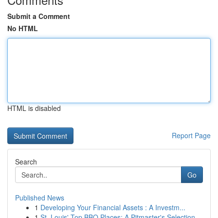
Submit a Comment
No HTML
HTML is disabled
Report Page
Search
Go
Published News
1
Developing Your Financial Assets : A Investm...
1
St. Louis' Top BBQ Places: A Pitmaster's Selection