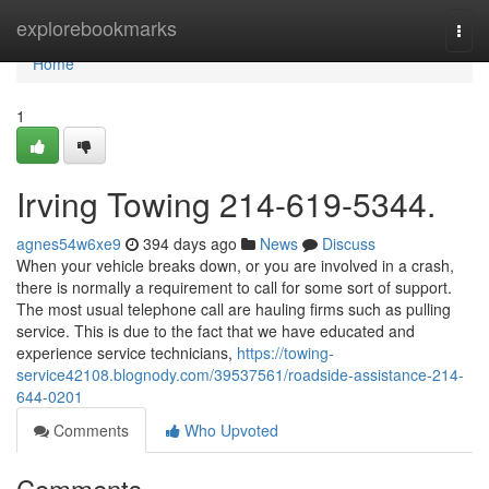
Home
explorebookmarks
Togg
navi
Home
1
Irving Towing 214-619-5344.
agnes54w6xe9
394 days ago
News
Discuss
When your vehicle breaks down, or you are involved in a crash,
there is normally a requirement to call for some sort of support.
The most usual telephone call are hauling firms such as pulling
service. This is due to the fact that we have educated and
experience service technicians,
https://towing-
service42108.blognody.com/39537561/roadside-assistance-214-
644-0201
Comments
Who Upvoted
Comments