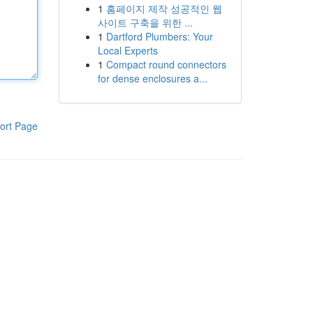
1
홈페이지 제작 성공적인 웹
사이트 구축을 위한 ...
1
Dartford Plumbers: Your
Local Experts
1
Compact round connectors
for dense enclosures a...
ort Page