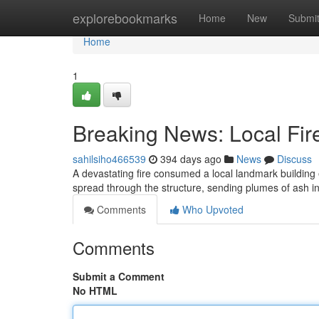
Home
explorebookmarks
Home
New
Submi
Home
1
Breaking News: Local Fire
sahilsiho466539
394 days ago
News
Discuss
A devastating fire consumed a local landmark building
spread through the structure, sending plumes of ash int
Comments
Who Upvoted
Comments
Submit a Comment
No HTML