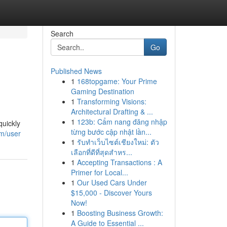
Search
Go
Published News
1
168topgame: Your Prime
Gaming Destination
1
Transforming Visions:
Architectural Drafting & ...
1
123b: Cẩm nang đăng nhập
quickly
từng bước cập nhật lần...
om/user
1
รับทำเว็บไซต์เชียงใหม่: ตัว
เลือกที่ดีที่สุดสำหร...
1
Accepting Transactions : A
Primer for Local...
1
Our Used Cars Under
$15,000 - Discover Yours
Now!
1
Boosting Business Growth:
A Guide to Essential ...