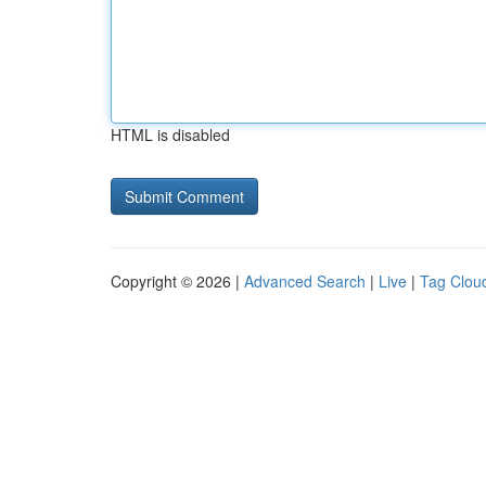
HTML is disabled
Copyright © 2026 |
Advanced Search
|
Live
|
Tag Clou