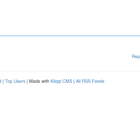
Rep
d
|
Top Users
| Made with
Kliqqi CMS
|
All RSS Feeds