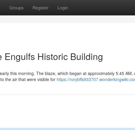
t
Groups
Register
Login
 Engulfs Historic Building
 early this morning. The blaze, which began at approximately 5:45 AM, 
o the air that were visible for
https://rorybffs933707.wonderkingwiki.c