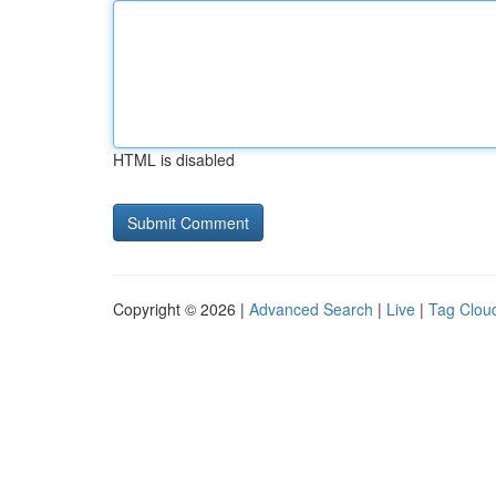
HTML is disabled
Copyright © 2026 |
Advanced Search
|
Live
|
Tag Clou