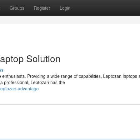
t
Groups
Register
Login
Laptop Solution
ss
 enthusiasts. Providing a wide range of capabilities, Leptozan laptops 
 a professional, Leptozan has the
leptozan-advantage