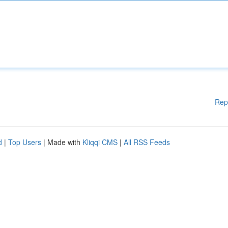
Rep
d
|
Top Users
| Made with
Kliqqi CMS
|
All RSS Feeds