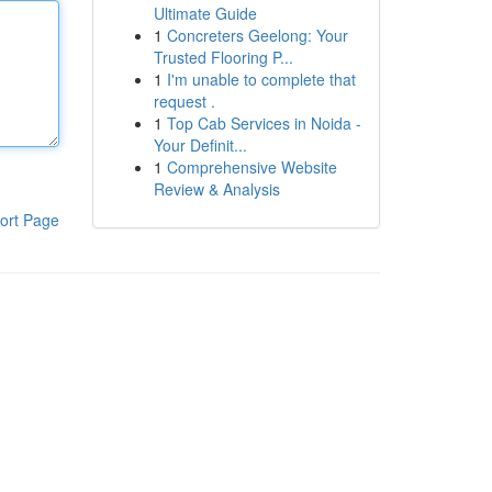
Ultimate Guide
1
Concreters Geelong: Your
Trusted Flooring P...
1
I'm unable to complete that
request .
1
Top Cab Services in Noida -
Your Definit...
1
Comprehensive Website
Review & Analysis
ort Page