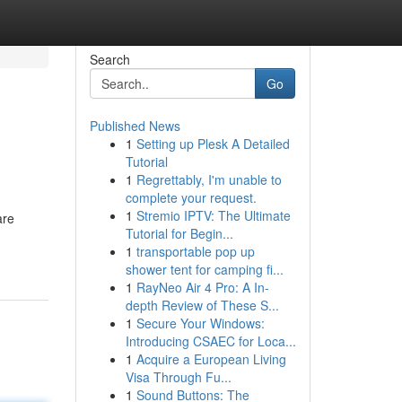
Search
Go
Published News
1
Setting up Plesk A Detailed
Tutorial
1
Regrettably, I'm unable to
complete your request.
1
Stremio IPTV: The Ultimate
are
Tutorial for Begin...
1
transportable pop up
shower tent for camping fi...
1
RayNeo Air 4 Pro: A In-
depth Review of These S...
1
Secure Your Windows:
Introducing CSAEC for Loca...
1
Acquire a European Living
Visa Through Fu...
1
Sound Buttons: The