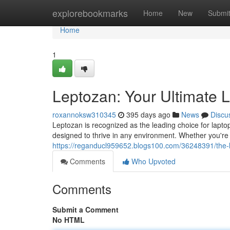
Home
explorebookmarks
Home
New
Submi
Home
1
Leptozan: Your Ultimate 
roxannoksw310345
395 days ago
News
Discu
Leptozan is recognized as the leading choice for laptop
designed to thrive in any environment. Whether you're
https://reganducl959652.blogs100.com/36248391/the-
Comments
Who Upvoted
Comments
Submit a Comment
No HTML