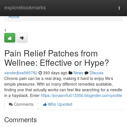
Home
explorebookmarks
Togg
navi
Home
1
Pain Relief Patches from
Wellnee: Effective or Hype?
xanderjbxs565782
393 days ago
News
Discuss
Chronic pain can be a real drag, making it hard to enjoy life's
simple pleasures. With so many different remedies available,
finding one that actually works can feel like searching for a needle
in a haystack. Enter
https://jonasnrfu013350.bloginder.com/profile
Comments
Who Upvoted
Comments