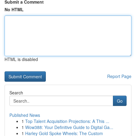
Submit a Comment
No HTML
HTML is disabled
Report Page
Search
Go
Published News
1
Top Talent Acquisition Projections: A This ...
1
Wow388: Your Definitive Guide to Digital Ga...
1
Harley Gold Spoke Wheels: The Custom