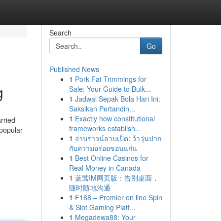
Search
Go
Published News
1
Pork Fat Trimmings for
g
Sale: Your Guide to Bulk...
1
Jadwal Sepak Bola Hari Ini:
Saksikan Pertandin...
1
Exactly how constitutional
rried
frameworks establish...
 popular
1
จ่าบราวน์ลาบเป็ด: ว้าวุ่นปาก
กับความอร่อยขอนแก่น
1
Best Online Casinos for
Real Money in Canada
1
蓝莺IM网页版：告别桌面，
随时随地沟通
1
F168 – Premier on line Spin
& Slot Gaming Platf...
1
Megadewa88: Your