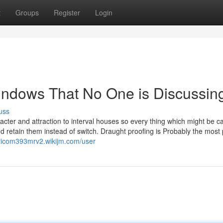
t
Groups
Register
Login
windows That No One is Discussin
uss
acter and attraction to interval houses so every thing which might be ca
nd retain them instead of switch. Draught proofing is Probably the most
nricom393mrv2.wikijm.com/user