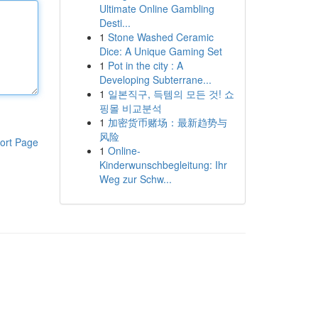
Ultimate Online Gambling
Desti...
1
Stone Washed Ceramic
Dice: A Unique Gaming Set
1
Pot in the city : A
Developing Subterrane...
1
일본직구, 득템의 모든 것! 쇼
핑몰 비교분석
1
加密货币赌场：最新趋势与
风险
ort Page
1
Online-
Kinderwunschbegleitung: Ihr
Weg zur Schw...