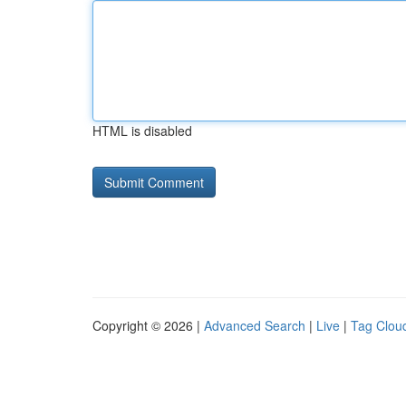
HTML is disabled
Copyright © 2026 |
Advanced Search
|
Live
|
Tag Clou