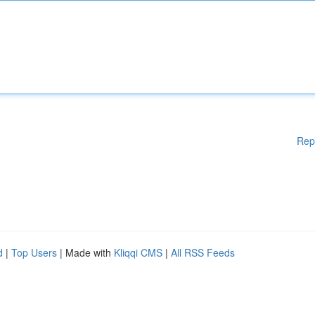
Rep
d
|
Top Users
| Made with
Kliqqi CMS
|
All RSS Feeds