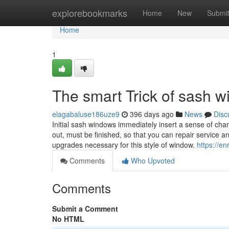
Home
explorebookmarks
Home
New
Submi
Home
1
The smart Trick of sash 
elagabaluse186uze9
396 days ago
News
Disc
Initial sash windows immediately insert a sense of char
out, must be finished, so that you can repair service a
upgrades necessary for this style of window.
https://e
Comments
Who Upvoted
Comments
Submit a Comment
No HTML