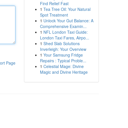
Find Relief Fast
1
Tea Tree Oil: Your Natural
Spot Treatment
1
Unlock Your Gut Balance: A
Comprehensive Examin...
1
NFL London Taxi Guide:
London Taxi Fares, Airpo...
1
Shed Slab Solutions
Inverleigh: Your Overview
1
Your Samsung Fridge
Repairs : Typical Proble...
ort Page
1
Celestial Mage: Divine
Magic and Divine Heritage