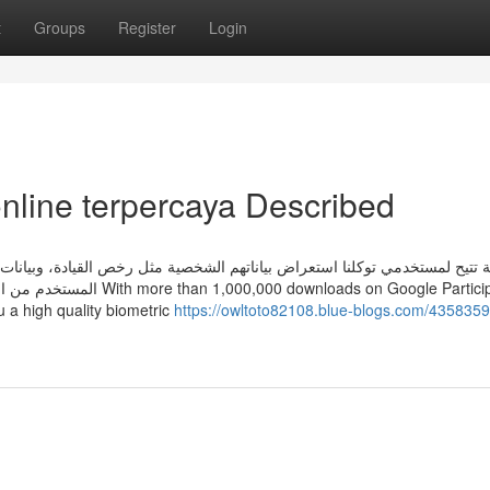
t
Groups
Register
Login
online terpercaya Described
خص القيادة، وبيانات الجواز، وبيانات المركبات، والمخالفات المرورية. خدمة 
s on Google Participate in,
ou a high quality biometric
https://owltoto82108.blue-blogs.com/4358359