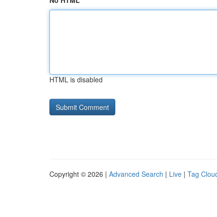
No HTML
HTML is disabled
Copyright © 2026 |
Advanced Search
|
Live
|
Tag Clou