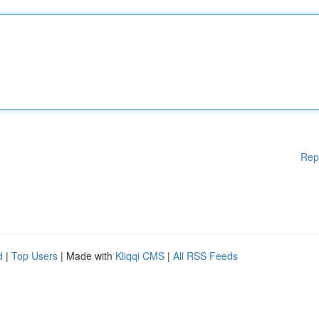
Rep
d
|
Top Users
| Made with
Kliqqi CMS
|
All RSS Feeds