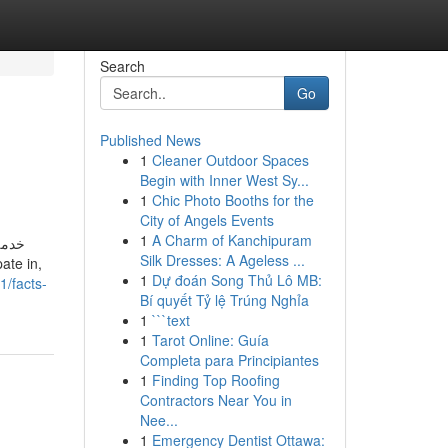
Search
Go
Published News
1
Cleaner Outdoor Spaces
Begin with Inner West Sy...
1
Chic Photo Booths for the
City of Angels Events
1
A Charm of Kanchipuram
تمكّن
Silk Dresses: A Ageless ...
1
Dự đoán Song Thủ Lô MB:
1/facts-
Bí quyết Tỷ lệ Trúng Nghỉa
1
```text
1
Tarot Online: Guía
Completa para Principiantes
1
Finding Top Roofing
Contractors Near You in
Nee...
1
Emergency Dentist Ottawa: