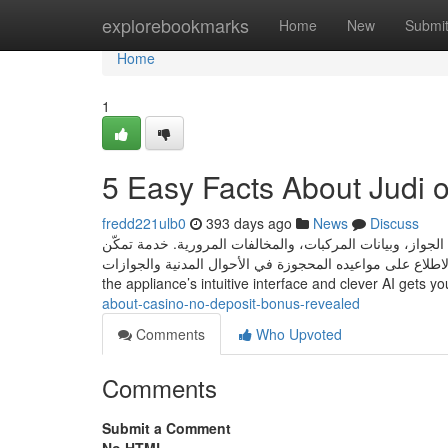
Home
explorebookmarks
Home
New
Submi
Home
1
5 Easy Facts About Judi 
fredd221ulb0
393 days ago
News
Discuss
خدمة تتيح لمستخدمي توكلنا استعراض بياناتهم الشخصية مثل ر
المستخدم من الاطلاع على مواعيده المحجوزة في الأحوال المدنية والجوازات With more than 1,000,000 download
the appliance’s intuitive interface and clever AI gets y
about-casino-no-deposit-bonus-revealed
Comments
Who Upvoted
Comments
Submit a Comment