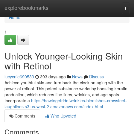
Home
explorebookmarks
Togg
navi
Home
1
Unlock Younger-Looking Skin
with Retinol
lucycnie690533
393 days ago
News
Discuss
Achieve youthful skin and turn back the clock on aging with the
power of retinol. This potent substance works by boosting keratin
production, which reduces fine lines, wrinkles, and age spots.
Incorporate a
https://howtogetridofwrinkles-blemishes-crowsfeet-
laughlines.s3.us-west-2.amazonaws.com/index.html
Comments
Who Upvoted
Comments