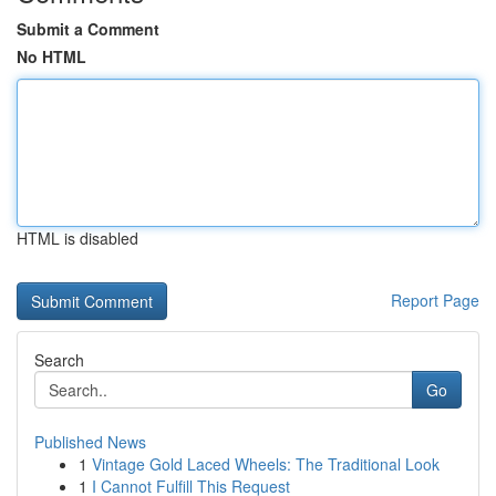
Submit a Comment
No HTML
HTML is disabled
Report Page
Search
Go
Published News
1
Vintage Gold Laced Wheels: The Traditional Look
1
I Cannot Fulfill This Request