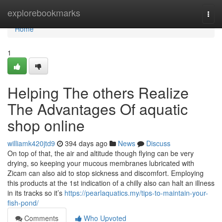
Home
explorebookmarks
Togg
navi
Home
1
Helping The others Realize
The Advantages Of aquatic
shop online
williamk420jtd9
394 days ago
News
Discuss
On top of that, the air and altitude though flying can be very
drying, so keeping your mucous membranes lubricated with
Zicam can also aid to stop sickness and discomfort. Employing
this products at the 1st indication of a chilly also can halt an illness
in its tracks so it’s
https://pearlaquatics.my/tips-to-maintain-your-
fish-pond/
Comments
Who Upvoted