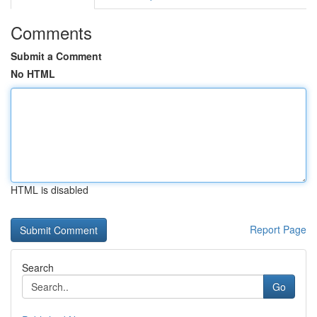
Comments
Submit a Comment
No HTML
HTML is disabled
Report Page
Search
Go