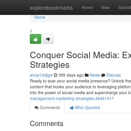
Home
explorebookmarks
Home
New
Submi
Home
1
Conquer Social Media: E
Strategies
annp134jig4
395 days ago
News
Discuss
Ready to soar your social media presence? Unlock the s
content that hooks your audience to leveraging platfor
into the power of social media and supercharge your 
management-marketing-strategies-49461517
Comments
Who Upvoted
Comments