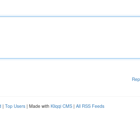
Rep
d
|
Top Users
| Made with
Kliqqi CMS
|
All RSS Feeds