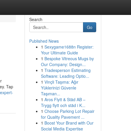
Search
Go
Published News
1
Sexygame1688n Register:
Your Ultimate Guide
1
Bespoke Vitreous Mugs by
Our Company: Design...
1
Tradesperson Estimating
Software: Leading Optio...
r
1
Vinçli Taşıma: Ağır
ney. Tap
Yüklerinizi Güvenle
expert-
Taşıman...
1
Aros Flytt & Städ AB –
Trygg flytt och städ i K...
1
Choose Parking Lot Repair
for Quality Pavement ...
1
Boost Your Brand with Our
Social Media Expertise