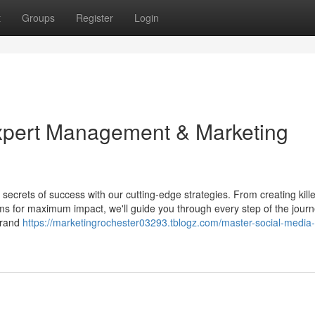
t
Groups
Register
Login
xpert Management & Marketing
ecrets of success with our cutting-edge strategies. From creating kille
ms for maximum impact, we'll guide you through every step of the jour
brand
https://marketingrochester03293.tblogz.com/master-social-media-