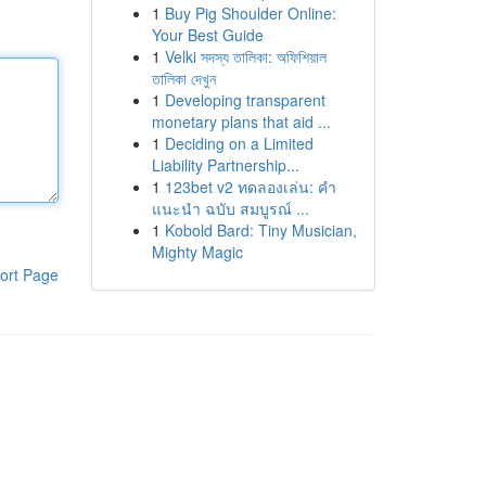
1
Buy Pig Shoulder Online:
Your Best Guide
1
Velki সদস্য তালিকা: অফিশিয়াল
তালিকা দেখুন
1
Developing transparent
monetary plans that aid ...
1
Deciding on a Limited
Liability Partnership...
1
123bet v2 ทดลองเล่น: คำ
แนะนำ ฉบับ สมบูรณ์ ...
1
Kobold Bard: Tiny Musician,
Mighty Magic
ort Page