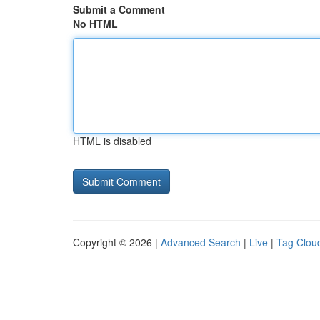
Submit a Comment
No HTML
HTML is disabled
Copyright © 2026 |
Advanced Search
|
Live
|
Tag Clou