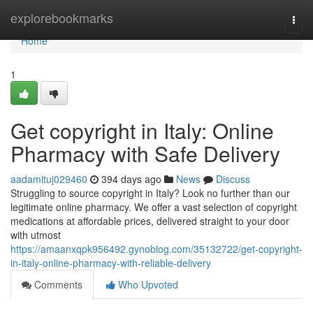
Home
explorebookmarks
Togg
navi
Home
1
Get copyright in Italy: Online
Pharmacy with Safe Delivery
aadamituj029460
394 days ago
News
Discuss
Struggling to source copyright in Italy? Look no further than our
legitimate online pharmacy. We offer a vast selection of copyright
medications at affordable prices, delivered straight to your door
with utmost
https://amaanxqpk956492.gynoblog.com/35132722/get-copyright-
in-italy-online-pharmacy-with-reliable-delivery
Comments
Who Upvoted