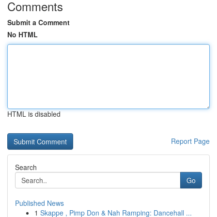
Comments
Submit a Comment
No HTML
HTML is disabled
Report Page
Search
Go
Published News
1
Skappe , Pimp Don & Nah Ramping: Dancehall ...