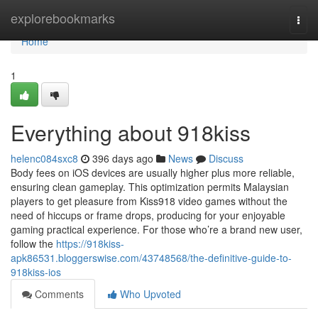
Home
explorebookmarks
Togg
navi
Home
1
Everything about 918kiss
helenc084sxc8
396 days ago
News
Discuss
Body fees on iOS devices are usually higher plus more reliable,
ensuring clean gameplay. This optimization permits Malaysian
players to get pleasure from Kiss918 video games without the
need of hiccups or frame drops, producing for your enjoyable
gaming practical experience. For those who’re a brand new user,
follow the
https://918kiss-
apk86531.bloggerswise.com/43748568/the-definitive-guide-to-
918kiss-ios
Comments
Who Upvoted