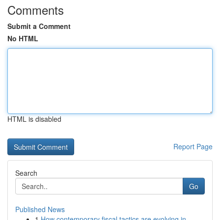
Comments
Submit a Comment
No HTML
HTML is disabled
Report Page
Search
Go
Published News
1
How contemporary fiscal tactics are evolving in...