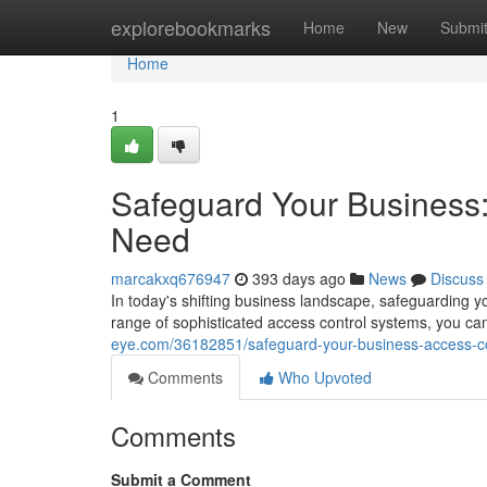
Home
explorebookmarks
Home
New
Submi
Home
1
Safeguard Your Business:
Need
marcakxq676947
393 days ago
News
Discuss
In today's shifting business landscape, safeguarding y
range of sophisticated access control systems, you c
eye.com/36182851/safeguard-your-business-access-con
Comments
Who Upvoted
Comments
Submit a Comment