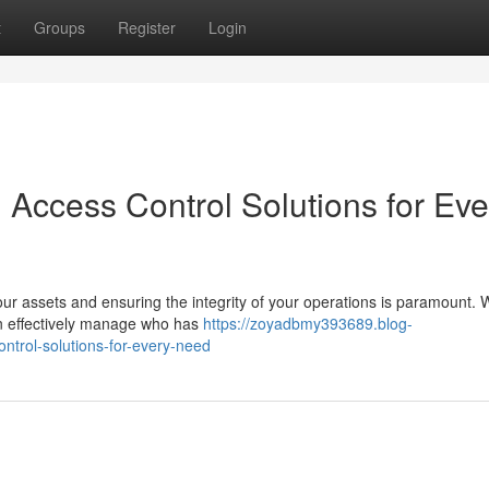
t
Groups
Register
Login
 Access Control Solutions for Eve
our assets and ensuring the integrity of your operations is paramount. 
an effectively manage who has
https://zoyadbmy393689.blog-
trol-solutions-for-every-need