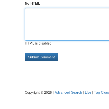
No HTML
HTML is disabled
Copyright © 2026 |
Advanced Search
|
Live
|
Tag Clou