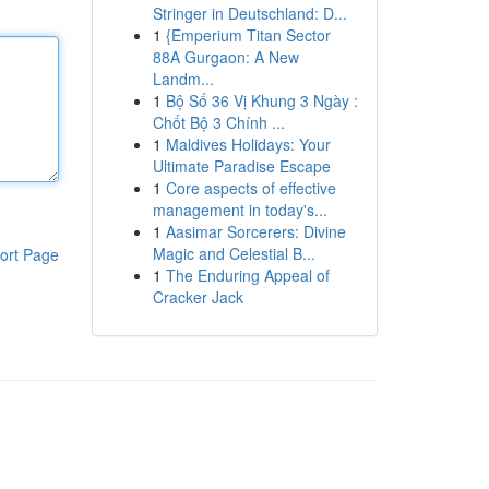
Stringer in Deutschland: D...
1
{Emperium Titan Sector
88A Gurgaon: A New
Landm...
1
Bộ Số 36 Vị Khung 3 Ngày :
Chốt Bộ 3 Chính ...
1
Maldives Holidays: Your
Ultimate Paradise Escape
1
Core aspects of effective
management in today's...
1
Aasimar Sorcerers: Divine
Magic and Celestial B...
ort Page
1
The Enduring Appeal of
Cracker Jack