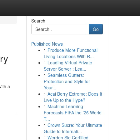
Search
Go
Published News
1
Produce More Functional
ry
Living Locations With R...
1
Leading Virtual Private
Server Server : Lea...
1
Seamless Gutters:
Protection and Style for
With a
Your...
1
Acai Berry Extreme: Does It
Live Up to the Hype?
1
Machine Learning
Forecasts FIFA the '26 World
T...
1
Crown Sucre: Your Ultimate
Guide to Internati...
1
Werden Sie Certified