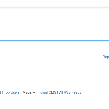
Rep
d
|
Top Users
| Made with
Kliqqi CMS
|
All RSS Feeds