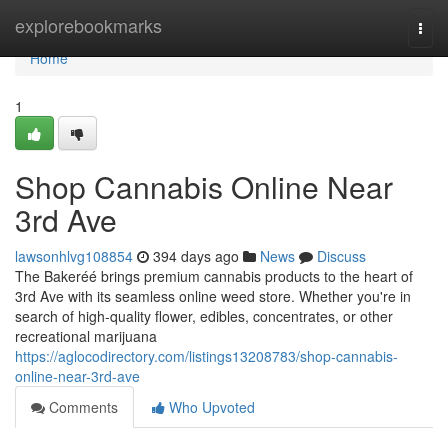
Home
explorebookmarks
Togg
navi
Home
1
Shop Cannabis Online Near
3rd Ave
lawsonhlvg108854
394 days ago
News
Discuss
The Bakeréé brings premium cannabis products to the heart of
3rd Ave with its seamless online weed store. Whether you're in
search of high-quality flower, edibles, concentrates, or other
recreational marijuana
https://aglocodirectory.com/listings13208783/shop-cannabis-
online-near-3rd-ave
Comments
Who Upvoted