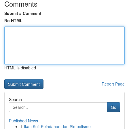
Comments
Submit a Comment
No HTML
HTML is disabled
Report Page
Search
Go
Published News
1
Ikan Koi: Keindahan dan Simbolisme