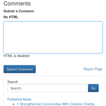
Comments
Submit a Comment
No HTML
HTML is disabled
Report Page
Search
Go
Published News
1
Strengthening Communities With Creative Charita...