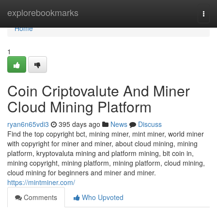
Home
explorebookmarks
Togg
navi
Home
1
Coin Criptovalute And Miner
Cloud Mining Platform
ryan6n65vdi3
395 days ago
News
Discuss
Find the top copyright bct, mining miner, mint miner, world miner
with copyright for miner and miner, about cloud mining, mining
platform, kryptovaluta mining and platform mining, bit coin in,
mining copyright, mining platform, mining platform, cloud mining,
cloud mining for beginners and miner and miner.
https://mintminer.com/
Comments
Who Upvoted