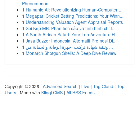
Phenomenon
1
Humanio AI: Revolutionizing Human-Computer ...
1
Megapari Cricket Betting Predictions: Your Winn...
1
Understanding Valuation Agent Appraisal Reports
1
Soi Kép MB: Phân tích cầu và tình hình chi t...
1
A South African Safari: Your Top Adventure H...
1
Jasa Buzzer Indonesia: Alternatif Promosi Di...
1
وثيقة شهادة تركيب أجهزة الوقاية والحماية من ...
1
Monarch Shotgun Shells: A Deep Dive Review
Copyright © 2026 |
Advanced Search
|
Live
|
Tag Cloud
|
Top
Users
| Made with
Kliqqi CMS
|
All RSS Feeds