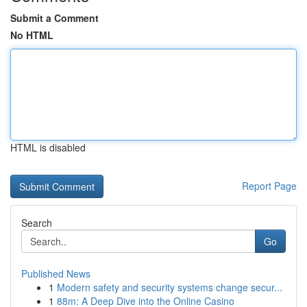
Submit a Comment
No HTML
HTML is disabled
Report Page
Search
Go
Published News
1
Modern safety and security systems change secur...
1
88m: A Deep Dive into the Online Casino