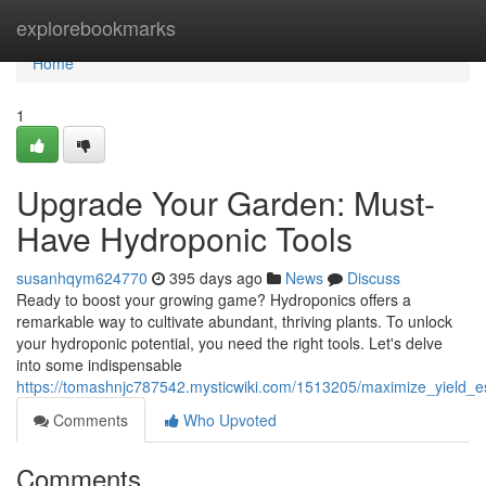
Home
explorebookmarks
Home
1
Upgrade Your Garden: Must-
Have Hydroponic Tools
susanhqym624770
395 days ago
News
Discuss
Ready to boost your growing game? Hydroponics offers a
remarkable way to cultivate abundant, thriving plants. To unlock
your hydroponic potential, you need the right tools. Let's delve
into some indispensable
https://tomashnjc787542.mysticwiki.com/1513205/maximize_yield_e
Comments
Who Upvoted
Comments