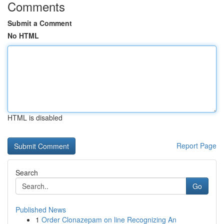
Comments
Submit a Comment
No HTML
HTML is disabled
Report Page
Search
Go
Published News
1
Order Clonazepam on line Recognizing An