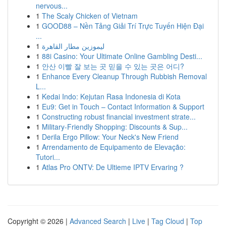
nervous...
1
The Scaly Chicken of Vietnam
1
GOOD88 – Nền Tảng Giải Trí Trực Tuyến Hiện Đại
...
1
ليموزين مطار القاهرة
1
88i Casino: Your Ultimate Online Gambling Desti...
1
안산 이빨 잘 보는 곳 믿을 수 있는 곳은 어디?
1
Enhance Every Cleanup Through Rubbish Removal
L...
1
Kedai Indo: Kejutan Rasa Indonesia di Kota
1
Eu9: Get in Touch – Contact Information & Support
1
Constructing robust financial investment strate...
1
Military-Friendly Shopping: Discounts & Sup...
1
Derila Ergo Pillow: Your Neck's New Friend
1
Arrendamento de Equipamento de Elevação:
Tutori...
1
Atlas Pro ONTV: De Ultieme IPTV Ervaring ?
Copyright © 2026 |
Advanced Search
|
Live
|
Tag Cloud
|
Top