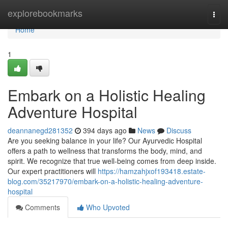
Home
explorebookmarks
Togg
navi
Home
1
Embark on a Holistic Healing
Adventure Hospital
deannanegd281352
394 days ago
News
Discuss
Are you seeking balance in your life? Our Ayurvedic Hospital
offers a path to wellness that transforms the body, mind, and
spirit. We recognize that true well-being comes from deep inside.
Our expert practitioners will
https://hamzahjxof193418.estate-
blog.com/35217970/embark-on-a-holistic-healing-adventure-
hospital
Comments
Who Upvoted