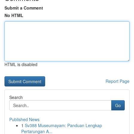
Submit a Comment
No HTML
HTML is disabled
Report Page
Search
Go
Published News
1
Sv388 Museumayam: Panduan Lengkap
Pertarungan A...