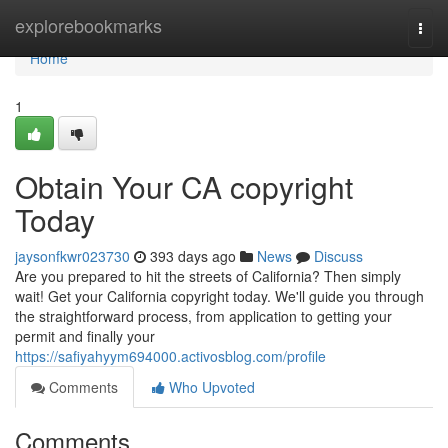
Home
explorebookmarks
Togg
navi
Home
1
Obtain Your CA copyright
Today
jaysonfkwr023730
393 days ago
News
Discuss
Are you prepared to hit the streets of California? Then simply
wait! Get your California copyright today. We'll guide you through
the straightforward process, from application to getting your
permit and finally your
https://safiyahyym694000.activosblog.com/profile
Comments
Who Upvoted
Comments