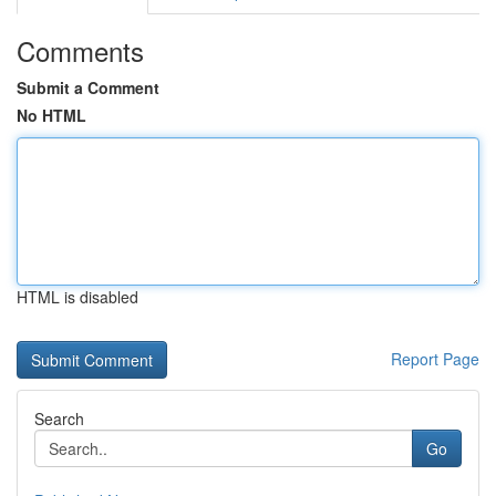
Comments
Submit a Comment
No HTML
HTML is disabled
Report Page
Search
Go