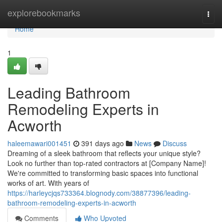
Home
explorebookmarks
Togg
navi
Home
1
Leading Bathroom
Remodeling Experts in
Acworth
haleemawari001451
391 days ago
News
Discuss
Dreaming of a sleek bathroom that reflects your unique style?
Look no further than top-rated contractors at [Company Name]!
We're committed to transforming basic spaces into functional
works of art. With years of
https://harleycjqs733364.blognody.com/38877396/leading-
bathroom-remodeling-experts-in-acworth
Comments
Who Upvoted