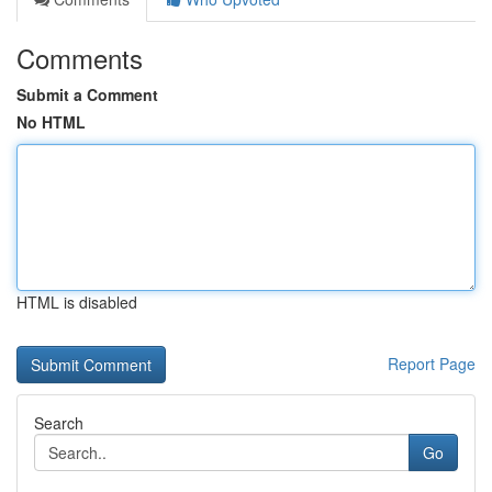
Comments
Submit a Comment
No HTML
HTML is disabled
Report Page
Search
Go