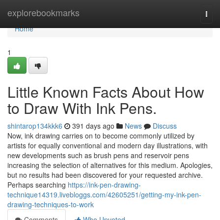
Home
explorebookmarks
Togg
navi
Home
1
Little Known Facts About How
to Draw With Ink Pens.
shintarop134kkk6
391 days ago
News
Discuss
Now, ink drawing carries on to become commonly utilized by
artists for equally conventional and modern day illustrations, with
new developments such as brush pens and reservoir pens
increasing the selection of alternatives for this medium. Apologies,
but no results had been discovered for your requested archive.
Perhaps searching
https://ink-pen-drawing-
technique14319.livebloggs.com/42605251/getting-my-ink-pen-
drawing-techniques-to-work
Comments
Who Upvoted