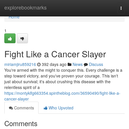
Home
explorebookmarks
Togg
navi
Home
1
Fight Like a Cancer Slayer
miriamjiru859216
392 days ago
News
Discuss
You're armed with the might to conquer this. Every challenge is a
step toward victory, and you've proven your courage. This isn't
just about survival; it's about crushing this disease with the
relentless spirit of a
https://montyklfg663354.spintheblog.com/36590490/fight-like-a-
cancer-slayer
Comments
Who Upvoted
Comments