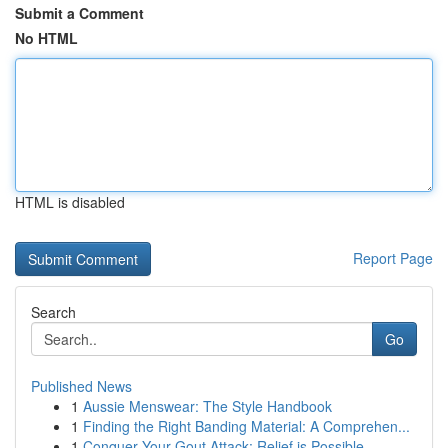
Submit a Comment
No HTML
HTML is disabled
Report Page
Search
Go
Published News
1
Aussie Menswear: The Style Handbook
1
Finding the Right Banding Material: A Comprehen...
1
Conquer Your Gout Attack: Relief is Possible