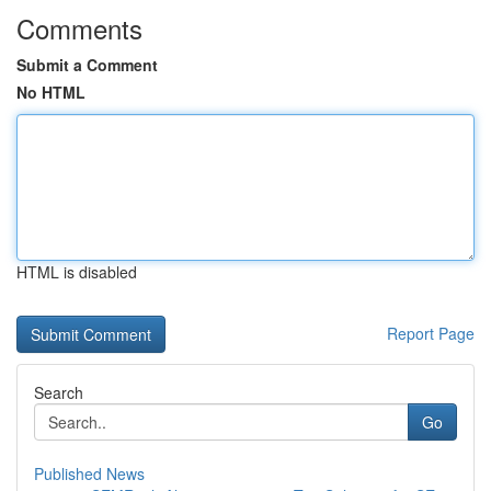
Comments
Submit a Comment
No HTML
HTML is disabled
Report Page
Search
Go
Published News