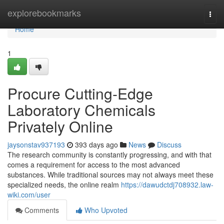
Home
explorebookmarks
Togg
navi
Home
1
Procure Cutting-Edge
Laboratory Chemicals
Privately Online
jaysonstav937193
393 days ago
News
Discuss
The research community is constantly progressing, and with that
comes a requirement for access to the most advanced
substances. While traditional sources may not always meet these
specialized needs, the online realm
https://dawudctdj708932.law-
wiki.com/user
Comments
Who Upvoted