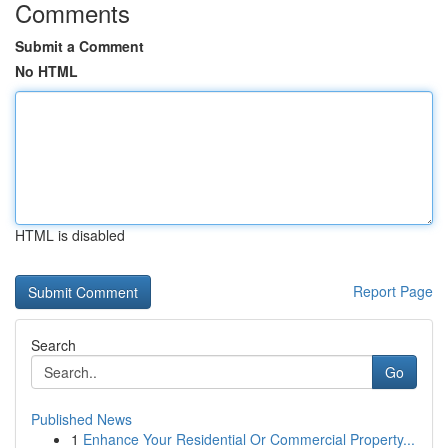
Comments
Submit a Comment
No HTML
HTML is disabled
Report Page
Search
Go
Published News
1
Enhance Your Residential Or Commercial Property...