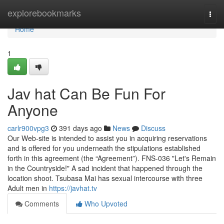
Home
explorebookmarks
Togg
navi
Home
1
Jav hat Can Be Fun For
Anyone
carlr900vpg3
391 days ago
News
Discuss
Our Web-site is intended to assist you in acquiring reservations
and is offered for you underneath the stipulations established
forth in this agreement (the “Agreement”). FNS-036 "Let's Remain
in the Countryside!" A sad incident that happened through the
location shoot. Tsubasa Mai has sexual intercourse with three
Adult men in
https://javhat.tv
Comments
Who Upvoted