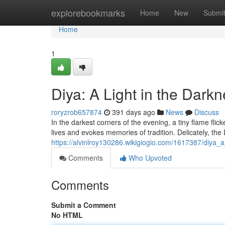
Home
explorebookmarks
Home
New
Submi
Home
1
Diya: A Light in the Dark
roryzrob657874
391 days ago
News
Discuss
In the darkest corners of the evening, a tiny flame flicker
lives and evokes memories of tradition. Delicately, the 
https://alvinlroy130286.wikigiogio.com/1617387/diya_
Comments
Who Upvoted
Comments
Submit a Comment
No HTML