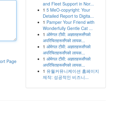
and Fleet Support in Nor...
1
5 MeO-copyright: Your
Detailed Report to Digita...
1
Pamper Your Friend with
Wonderfully Gentle Cat ...
1
ओमेगल टीवी: अज्ञातहरूसँगको
अपरिचितहरूसँगको लायक...
1
ओमेगल टीवी: अज्ञातहरूसँगको
अपरिचितहरूसँगको लायक...
1
ओमेगल टीवी: अज्ञातहरूसँगको
ort Page
अपरिचितहरूसँगको लायक...
1
유월커뮤니케이션 홈페이지
제작: 성공적인 비즈니...