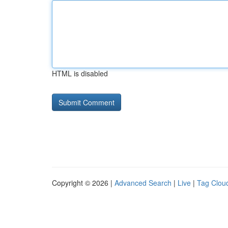
HTML is disabled
Copyright © 2026 |
Advanced Search
|
Live
|
Tag Clou