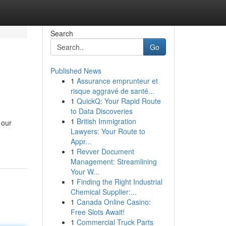
Search
Go
Published News
1
Assurance emprunteur et
risque aggravé de santé...
1
QuickQ: Your Rapid Route
to Data Discoveries
1
British Immigration
 our
Lawyers: Your Route to
Appr...
1
Revver Document
Management: Streamlining
Your W...
1
Finding the Right Industrial
Chemical Supplier:...
1
Canada Online Casino:
Free Slots Await!
1
Commercial Truck Parts