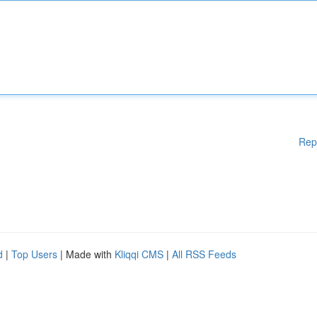
Rep
d
|
Top Users
| Made with
Kliqqi CMS
|
All RSS Feeds