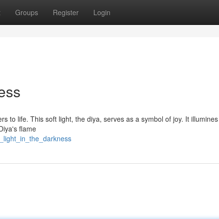
t
Groups
Register
Login
ness
s to life. This soft light, the diya, serves as a symbol of joy. It illumines
Diya's flame
a_light_in_the_darkness