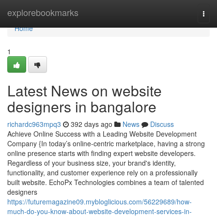
Home
explorebookmarks
Togg
navi
Home
1
Latest News on website
designers in bangalore
richardc963mpq3
392 days ago
News
Discuss
Achieve Online Success with a Leading Website Development
Company {In today’s online-centric marketplace, having a strong
online presence starts with finding expert website developers.
Regardless of your business size, your brand's identity,
functionality, and customer experience rely on a professionally
built website. EchoPx Technologies combines a team of talented
designers
https://futuremagazine09.mybloglicious.com/56229689/how-
much-do-you-know-about-website-development-services-in-