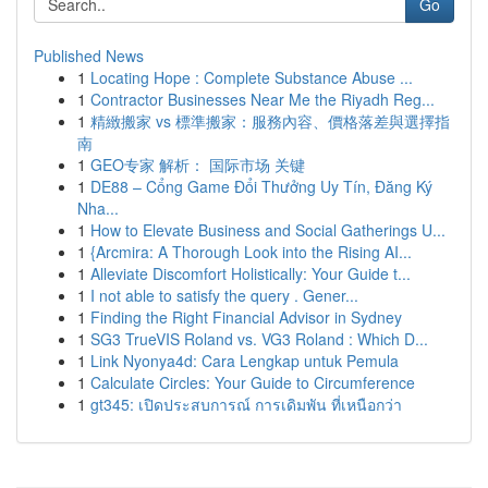
Go
Published News
1
Locating Hope : Complete Substance Abuse ...
1
Contractor Businesses Near Me the Riyadh Reg...
1
精緻搬家 vs 標準搬家：服務內容、價格落差與選擇指
南
1
GEO专家 解析： 国际市场 关键
1
DE88 – Cổng Game Đổi Thưởng Uy Tín, Đăng Ký
Nha...
1
How to Elevate Business and Social Gatherings U...
1
{Arcmira: A Thorough Look into the Rising AI...
1
Alleviate Discomfort Holistically: Your Guide t...
1
I not able to satisfy the query . Gener...
1
Finding the Right Financial Advisor in Sydney
1
SG3 TrueVIS Roland vs. VG3 Roland : Which D...
1
Link Nyonya4d: Cara Lengkap untuk Pemula
1
Calculate Circles: Your Guide to Circumference
1
gt345: เปิดประสบการณ์ การเดิมพัน ที่เหนือกว่า