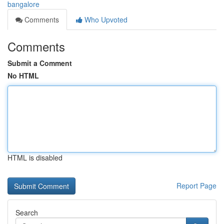
bangalore
Comments
Who Upvoted
Comments
Submit a Comment
No HTML
HTML is disabled
Report Page
Search